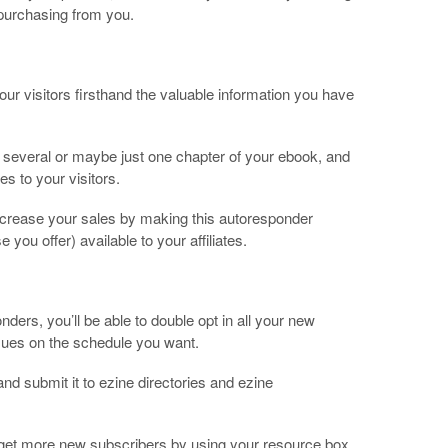
 purchasing from you.
ur visitors firsthand the valuable information you have
f several or maybe just one chapter of your ebook, and
es to your visitors.
 increase your sales by making this autoresponder
 you offer) available to your affiliates.
ers, you’ll be able to double opt in all your new
sues on the schedule you want.
nd submit it to ezine directories and ezine
so get more new subscribers by using your resource box