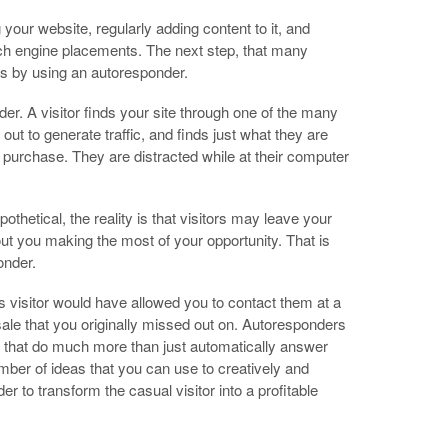
your website, regularly adding content to it, and
rch engine placements. The next step, that many
ors by using an autoresponder.
der. A visitor finds your site through one of the many
ut to generate traffic, and finds just what they are
 purchase. They are distracted while at their computer
thetical, the reality is that visitors may leave your
ut you making the most of your opportunity. That is
onder.
s visitor would have allowed you to contact them at a
 sale that you originally missed out on. Autoresponders
s that do much more than just automatically answer
number of ideas that you can use to creatively and
r to transform the casual visitor into a profitable