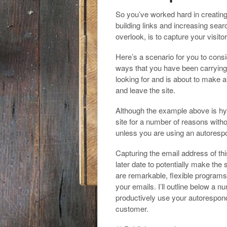
a
h
o
t
So you’ve worked hard in creating 
i
a
building links and increasing sea
o
e
l
overlook, is to capture your visit
r
k
r
e
Here’s a scenario for you to consi
ways that you have been carrying o
looking for and is about to make a
and leave the site.
Although the example above is hypo
site for a number of reasons witho
unless you are using an autoresp
Capturing the email address of thi
later date to potentially make the
are remarkable, flexible program
your emails. I’ll outline below a 
productively use your autoresponde
customer.