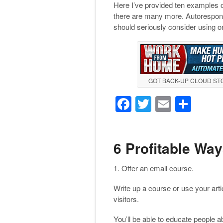
Here I’ve provided ten examples 
there are many more. Autoresponde
should seriously consider using on
GOT BACK-UP CLOUD S
F
T
E
S
a
wi
m
h
c
tt
ail
ar
6 Profitable Wa
e
er
e
b
1. Offer an email course.
o
Write up a course or use your arti
o
visitors.
k
You’ll be able to educate people 