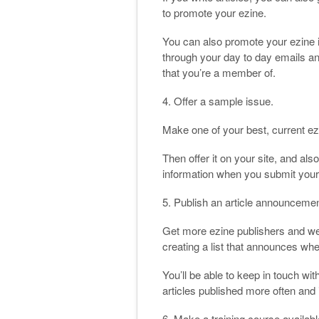
to promote your ezine.
You can also promote your ezine i
through your day to day emails an
that you’re a member of.
4. Offer a sample issue.
Make one of your best, current ez
Then offer it on your site, and als
information when you submit your 
5. Publish an article announcement
Get more ezine publishers and web
creating a list that announces when
You’ll be able to keep in touch wit
articles published more often and i
6. Make a training course available 