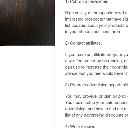
1) Publish a newsletter.
High quality autoresponders will 
interested prospects that have si
list updated about your products o
in your chosen business area.
2) Contact affiliates.
If you have an affiliate program yo
any offers you may be running, or 
can use to increase their commiss
advice that you feel would benefit y
3) Promote advertising opportuniti
You may provide, or plan on provid
You could setup your autoresponde
advertising, and how to find out m
list of any advertising discounts 
4) Write reviews.