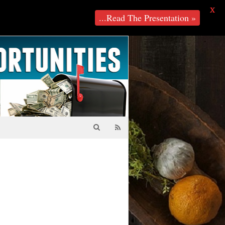
X
...Read The Presentation »