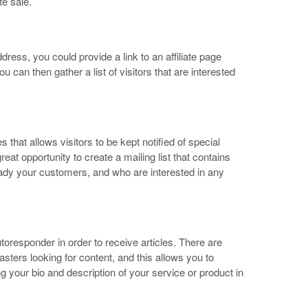
e sale.
dress, you could provide a link to an affiliate page
u can then gather a list of visitors that are interested
that allows visitors to be kept notified of special
reat opportunity to create a mailing list that contains
ady your customers, and who are interested in any
utoresponder in order to receive articles. There are
ers looking for content, and this allows you to
ng your bio and description of your service or product in