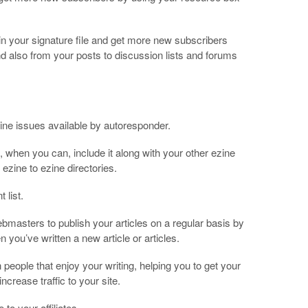
n your signature file and get more new subscribers
d also from your posts to discussion lists and forums
ine issues available by autoresponder.
o, when you can, include it along with your other ezine
ezine to ezine directories.
 list.
masters to publish your articles on a regular basis by
 you’ve written a new article or articles.
h people that enjoy your writing, helping you to get your
ncrease traffic to your site.
to your affiliates.