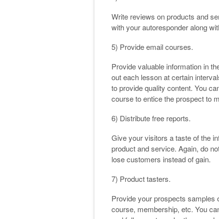
Write reviews on products and ser
with your autoresponder along with 
5) Provide email courses.
Provide valuable information in t
out each lesson at certain intervals
to provide quality content. You ca
course to entice the prospect to 
6) Distribute free reports.
Give your visitors a taste of the i
product and service. Again, do not
lose customers instead of gain.
7) Product tasters.
Provide your prospects samples of
course, membership, etc. You can